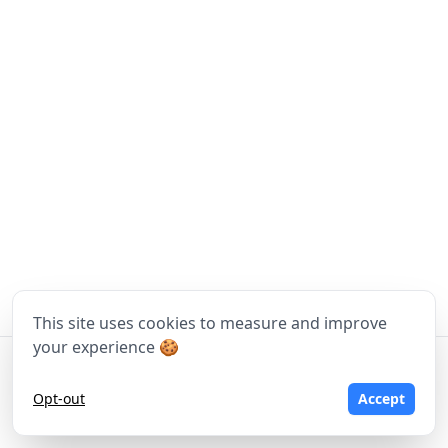
This site uses cookies to measure and improve
your experience 🍪
©
2026
Moritz Tomasi, Tom Wawrosz - Made with
❤
in Vienna
Opt-out
Accept
Terms of Service
Privacy Policy
Imprint