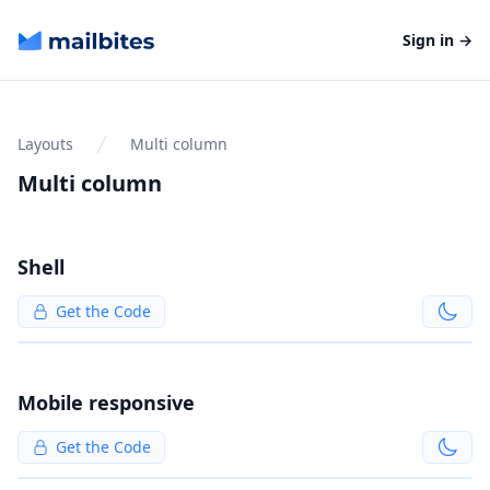
Mailbites
Sign in
→
Layouts
Multi column
Multi column
Shell
Get the Code
Mobile responsive
Get the Code