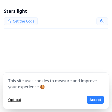
Stars light
Get the Code
This site uses cookies to measure and improve
your experience 🍪
©
2026
Moritz Tomasi, Tom Wawrosz - Made with
❤
in Vienna
Opt-out
Accept
Terms of Service
Privacy Policy
Imprint