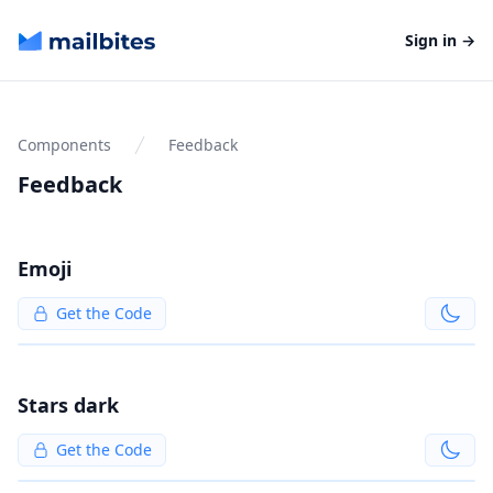
Mailbites
Sign in
→
Components
Feedback
Feedback
Emoji
Get the Code
Stars dark
Get the Code